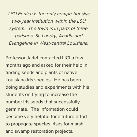
 LSU Eunice is the only comprehensive 
two-year institution within the LSU 
system.  The town is in parts of three 
parishes, St. Landry, Acadia and 
Evangeline in West-central Louisiana. 
Professor Jariel contacted LICI a few 
months ago and asked for their help in 
finding seeds and plants of native 
Louisiana iris species.  He has been 
doing studies and experiments with his 
students on trying to increase the 
number iris seeds that successfully 
germinate.  The information could 
become very helpful for a future effort 
to propagate species irises for marsh 
and swamp restoration projects.