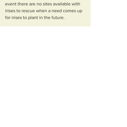
event there are no sites available with 
irises to rescue when a need comes up 
for irises to plant in the future.
An I. giganticaerulea iris flower is 
shown with its number one pollinator, 
the bumblebee. 
An article about the SLI's project by 
Charles Perilloux, who is one of the 