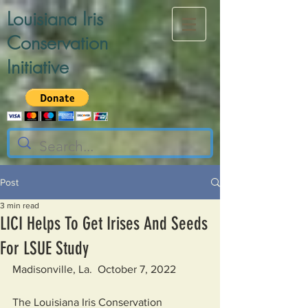
Louisiana Iris
Conservation
Initiative
Post
3 min read
LICI Helps To Get Irises And Seeds
For LSUE Study
Madisonville, La.  October 7, 2022
The Louisiana Iris Conservation 