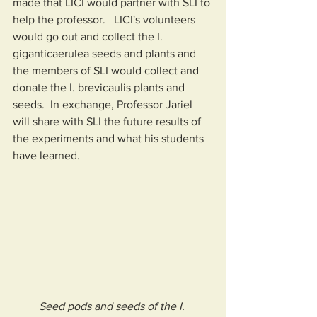
made that LICI would partner with SLI to 
help the professor.   LICI's volunteers 
would go out and collect the I. 
giganticaerulea seeds and plants and 
the members of SLI would collect and 
donate the I. brevicaulis plants and 
seeds.  In exchange, Professor Jariel 
will share with SLI the future results of 
the experiments and what his students 
have learned.
Seed pods and seeds of the I. 