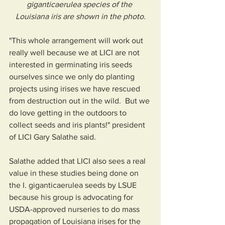
giganticaerulea species of the 
Louisiana iris are shown in the photo.
"This whole arrangement will work out 
really well because we at LICI are not 
interested in germinating iris seeds 
ourselves since we only do planting 
projects using irises we have rescued 
from destruction out in the wild.  But we 
do love getting in the outdoors to 
collect seeds and iris plants!" president 
of LICI Gary Salathe said.  
Salathe added that LICI also sees a real 
value in these studies being done on 
the I. giganticaerulea seeds by LSUE 
because his group is advocating for 
USDA-approved nurseries to do mass 
propagation of Louisiana irises for the 