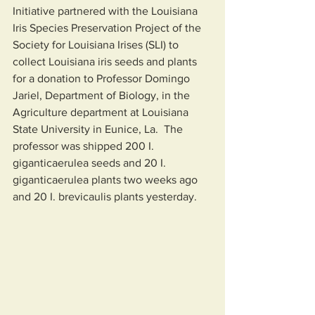
Initiative partnered with the Louisiana 
Iris Species Preservation Project of the 
Society for Louisiana Irises (SLI) to 
collect Louisiana iris seeds and plants 
for a donation to Professor Domingo 
Jariel, Department of Biology, in the 
Agriculture department at Louisiana 
State University in Eunice, La.  The 
professor was shipped 200 I. 
giganticaerulea seeds and 20 I. 
giganticaerulea plants two weeks ago 
and 20 I. brevicaulis plants yesterday.  