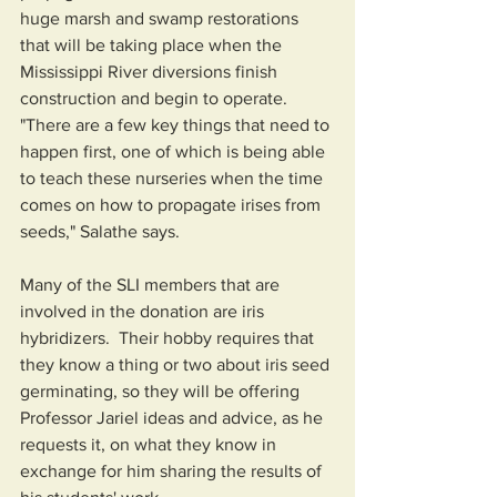
huge marsh and swamp restorations 
that will be taking place when the 
Mississippi River diversions finish 
construction and begin to operate.  
"There are a few key things that need to 
happen first, one of which is being able 
to teach these nurseries when the time 
comes on how to propagate irises from 
seeds," Salathe says.  
Many of the SLI members that are 
involved in the donation are iris 
hybridizers.  Their hobby requires that 
they know a thing or two about iris seed 
germinating, so they will be offering 
Professor Jariel ideas and advice, as he 
requests it, on what they know in 
exchange for him sharing the results of 