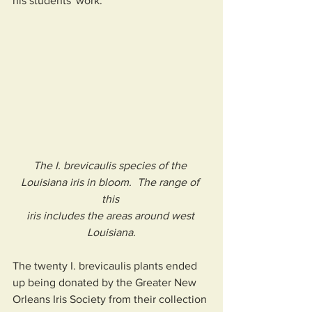
his students' work.
The I. brevicaulis species of the 
Louisiana iris in bloom.  The range of 
this 
iris includes the areas around west 
Louisiana.
The twenty I. brevicaulis plants ended 
up being donated by the Greater New 
Orleans Iris Society from their collection 