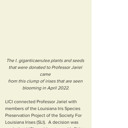
The I. giganticaerulea plants and seeds 
that were donated to Professor Jariel 
came 
from this clump of irises that are seen 
blooming in April 2022.
LICI connected Professor Jariel with 
members of the Louisiana Iris Species 
Preservation Project of the Society For 
Louisiana Irises (SLI).  A decision was 