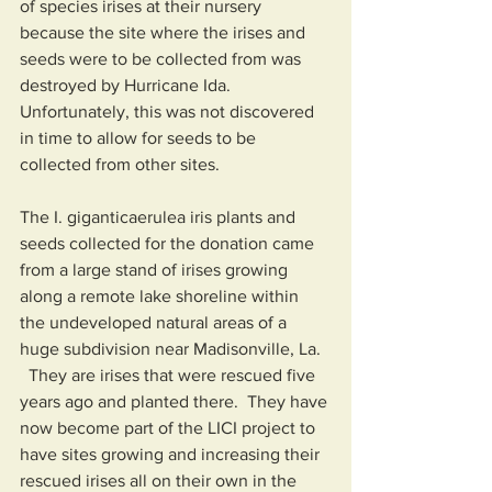
of species irises at their nursery 
because the site where the irises and 
seeds were to be collected from was 
destroyed by Hurricane Ida.   
Unfortunately, this was not discovered 
in time to allow for seeds to be 
collected from other sites.      
The I. giganticaerulea iris plants and 
seeds collected for the donation came 
from a large stand of irises growing 
along a remote lake shoreline within 
the undeveloped natural areas of a 
huge subdivision near Madisonville, La.  
  They are irises that were rescued five 
years ago and planted there.  They have 
now become part of the LICI project to 
have sites growing and increasing their 
rescued irises all on their own in the 