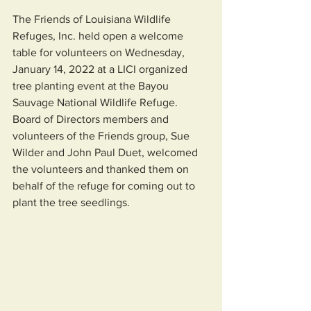
The Friends of Louisiana Wildlife 
Refuges, Inc. held open a welcome 
table for volunteers on Wednesday, 
January 14, 2022 at a LICI organized 
tree planting event at the Bayou 
Sauvage National Wildlife Refuge.  
Board of Directors members and 
volunteers of the Friends group, Sue 
Wilder and John Paul Duet, welcomed 
the volunteers and thanked them on 
behalf of the refuge for coming out to 
plant the tree seedlings.   