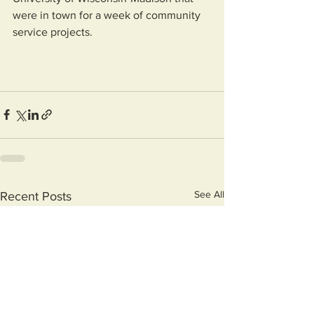
were in town for a week of community 
service projects.
See All
Recent Posts