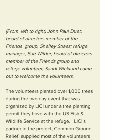
(From  left to right) John Paul Duet; 
board of directors member of the 
Friends  group, Shelley Stiaes; refuge 
manager, Sue Wilder; board of directors  
member of the Friends group and  
refuge volunteer; Sandi Wicklund came 
out to welcome the volunteers.
The volunteers planted over 1,000 trees 
during the two day event that was 
organized by LICI under a tree planting 
permit they have with the US Fish & 
Wildlife Service at the refuge.   LICI's 
partner in the project, Common Ground 
Relief, supplied most of the volunteers 