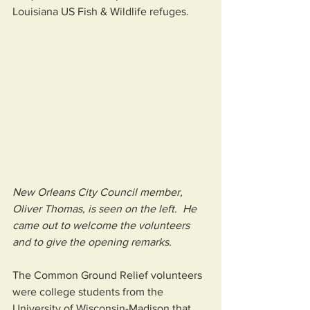
Louisiana US Fish & Wildlife refuges.  
New Orleans City Council member, 
Oliver Thomas, is seen on the left.  He 
came out to welcome the volunteers 
and to give the opening remarks.
The Common Ground Relief volunteers 
were college students from the 
University of Wisconsin-Madison that 