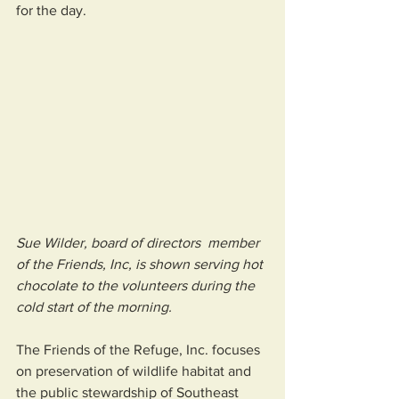
for the day.    
Sue Wilder, board of directors  member 
of the Friends, Inc, is shown serving hot 
chocolate to the volunteers during the 
cold start of the morning.
The Friends of the Refuge, Inc. focuses 
on preservation of wildlife habitat and 
the public stewardship of Southeast 