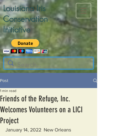
Louisiana Iris
Conservation
Initiative
Post
1 min read
Friends of the Refuge, Inc.
Welcomes Volunteers on a LICI
Project
January 14, 2022  New Orleans