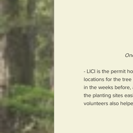
One
- LICI is the permit h
locations for the tree
in the weeks before, 
the planting sites eas
volunteers also helpe