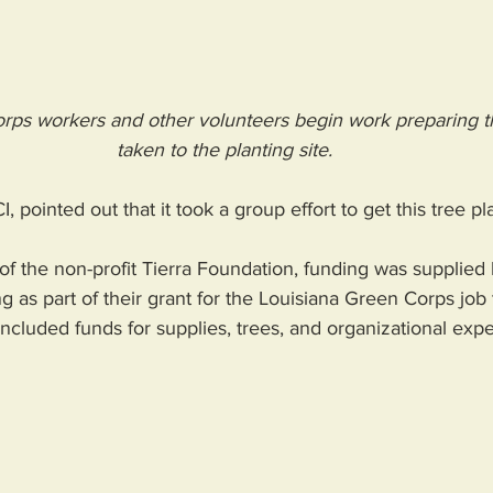
rps workers and other volunteers begin work preparing th
taken to the planting site.
I, pointed out that it took a group effort to get this tree p
 of the non-profit Tierra Foundation, funding was supplie
g as part of their grant for the Louisiana Green Corps job 
ncluded funds for supplies, trees, and organizational expe
 