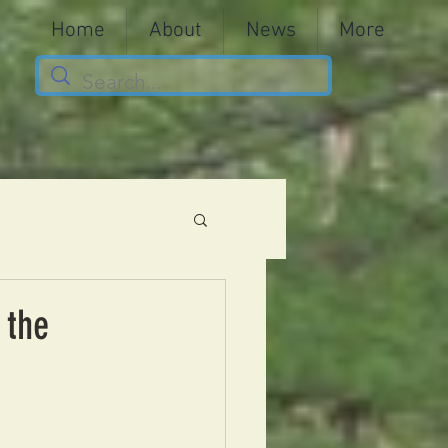
Home
About
News
More
 the