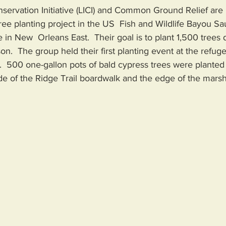
nservation Initiative (LICI) and Common Ground Relief are 
 tree planting project in the US  Fish and Wildlife Bayou S
 in New  Orleans East.  Their goal is to plant 1,500 trees d
on.  The group held their first planting event at the refuge
  500 one-gallon pots of bald cypress trees were planted 
de of the Ridge Trail boardwalk and the edge of the marsh