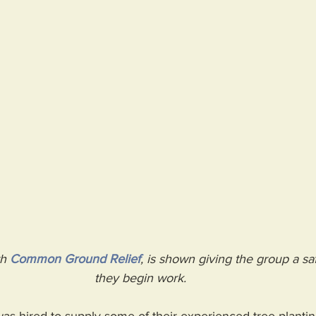
h 
Common Ground Relief
, is shown giving the group a saf
they begin work.  
s hired to supply some of their experienced tree-planting