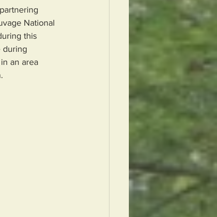
partnering 
auvage National 
uring this 
 during  
in an area 
.