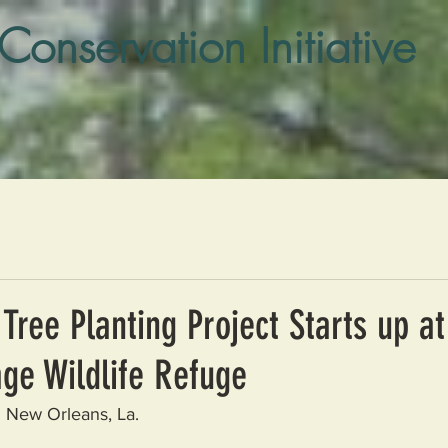
 Conservation Initiative
Tree Planting Project Starts up at
ge Wildlife Refuge
 New Orleans, La.