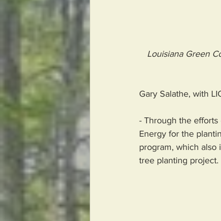
Louisiana Green Co
Gary Salathe, with LIC
- Through the efforts
Energy for the plantin
program, which also i
tree planting project. 