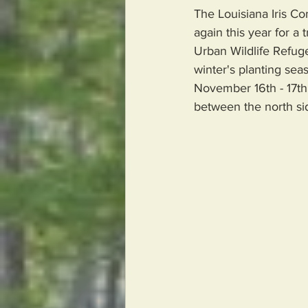
The Louisiana Iris Co
again this year for a
Urban Wildlife Refuge
winter's planting seas
November 16th - 17th.
between the north si