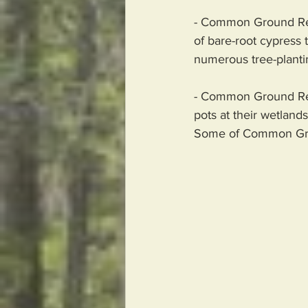
- Common Ground Reli
of bare-root cypress t
numerous tree-planting
- Common Ground Reli
pots at their wetland
Some of Common Groun