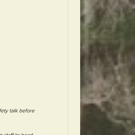
ety talk before 
 staff to head 