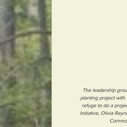
The leadership grou
planting project wit
refuge to do a projec
Initiative, Olivia Re
 Common