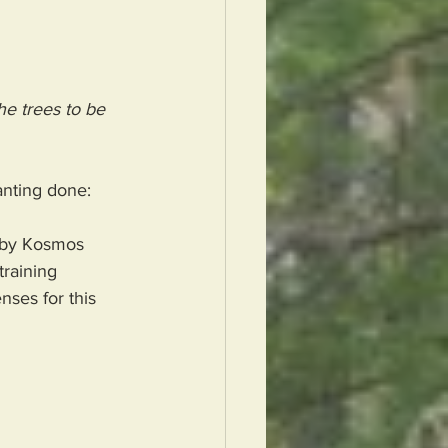
e trees to be 
lanting done:
d by Kosmos 
training 
nses for this 