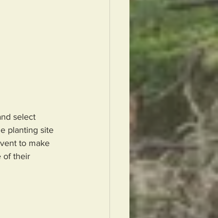
and select 
e planting site 
event to make 
of their 