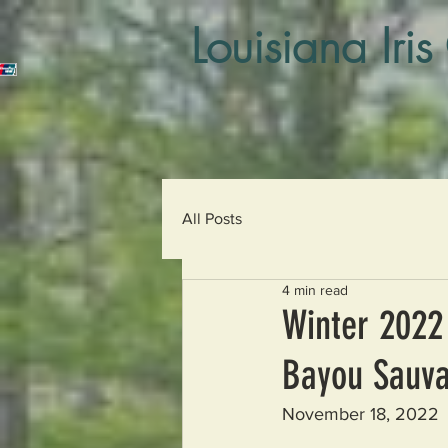
Louisiana Iris
All Posts
4 min read
Winter 2022 
Bayou Sauva
November 18, 2022  