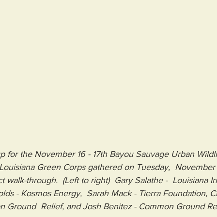
p for the November 16 - 17th Bayou Sauvage Urban Wildli
h Louisiana Green Corps gathered on Tuesday,  November 
t walk-through.  (Left to right)  Gary Salathe -  Louisiana I
ynolds - Kosmos Energy,  Sarah Mack - Tierra Foundation, Ch
 Ground  Relief, and Josh Benitez - Common Ground Rel