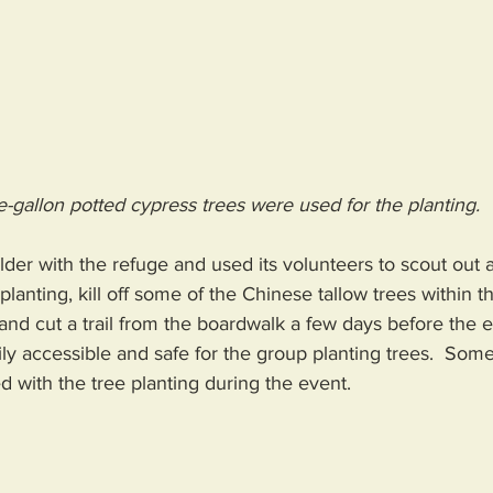
-gallon potted cypress trees were used for the planting.
older with the refuge and used its volunteers to scout out 
 planting, kill off some of the Chinese tallow trees within th
and cut a trail from the boardwalk a few days before the 
ily accessible and safe for the group planting trees.  Some 
d with the tree planting during the event.  