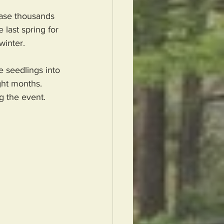
ase thousands 
 last spring for 
winter.  
 seedlings into 
ght months.  
 the event.  