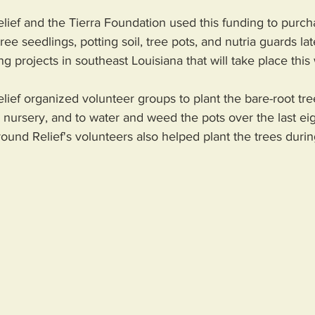
ef and the Tierra Foundation used this funding to purch
ree seedlings, potting soil, tree pots, and nutria guards late
 projects in southeast Louisiana that will take place this 
ef organized volunteer groups to plant the bare-root tree
s nursery, and to water and weed the pots over the last ei
d Relief's volunteers also helped plant the trees during