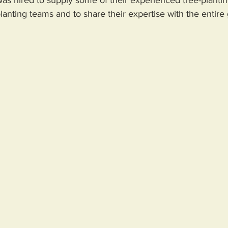
planting teams and to share their expertise with the entire 