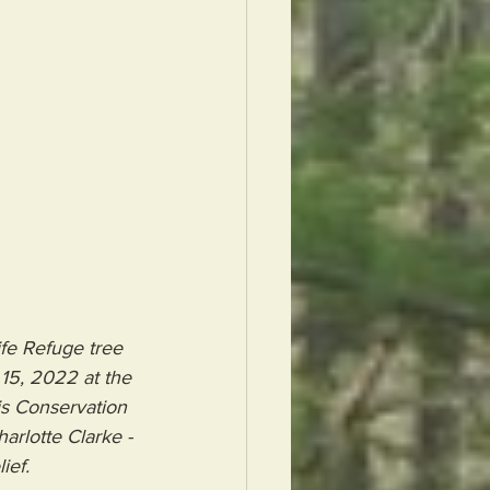
fe Refuge tree 
15, 2022 at the 
ris Conservation 
arlotte Clarke - 
ief.