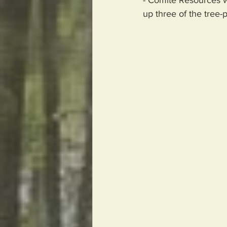
up three of the tree-