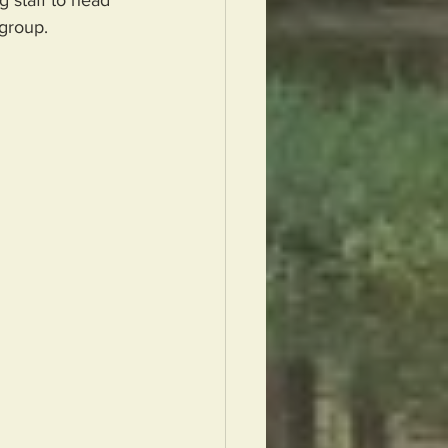
group.  