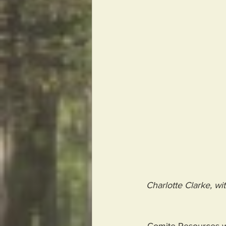
Charlotte Clarke, wit
- Comite Resources wa