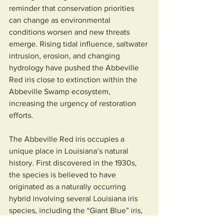
reminder that conservation priorities 
can change as environmental 
conditions worsen and new threats 
emerge. Rising tidal influence, saltwater 
intrusion, erosion, and changing 
hydrology have pushed the Abbeville 
Red iris close to extinction within the 
Abbeville Swamp ecosystem, 
increasing the urgency of restoration 
efforts.
The Abbeville Red iris occupies a 
unique place in Louisiana’s natural 
history. First discovered in the 1930s, 
the species is believed to have 
originated as a naturally occurring 
hybrid involving several Louisiana iris 
species, including the “Giant Blue” iris, 