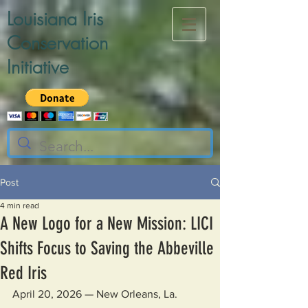
Louisiana Iris
Conservation
Initiative
Post
4 min read
A New Logo for a New Mission: LICI
Shifts Focus to Saving the Abbeville
Red Iris
April 20, 2026 — New Orleans, La.