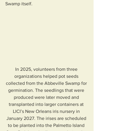
Swamp itself.
In 2025, volunteers from three 
organizations helped pot seeds 
collected from the Abbeville Swamp for 
germination. The seedlings that were 
produced were later moved and 
transplanted into larger containers at 
LICI’s New Orleans iris nursery in 
January 2027. The irises are scheduled 
to be planted into the Palmetto Island 