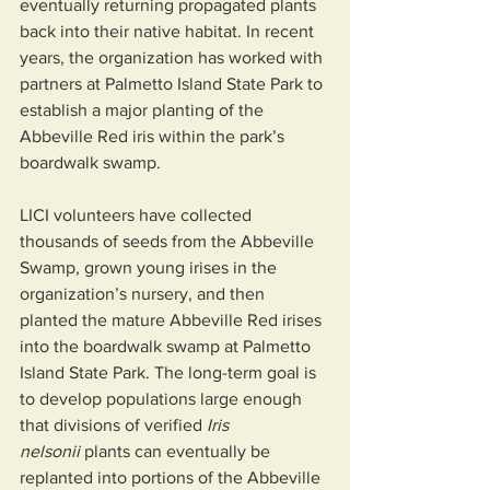
eventually returning propagated plants 
back into their native habitat. In recent 
years, the organization has worked with 
partners at Palmetto Island State Park to 
establish a major planting of the 
Abbeville Red iris within the park’s 
boardwalk swamp.
LICI volunteers have collected 
thousands of seeds from the Abbeville 
Swamp, grown young irises in the 
organization’s nursery, and then 
planted the mature Abbeville Red irises 
into the boardwalk swamp at Palmetto 
Island State Park. The long-term goal is 
to develop populations large enough 
that divisions of verified 
Iris 
nelsonii
 plants can eventually be 
replanted into portions of the Abbeville 