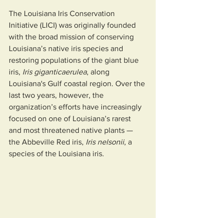
The Louisiana Iris Conservation 
Initiative (LICI) was originally founded 
with the broad mission of conserving 
Louisiana’s native iris species and 
restoring populations of the giant blue 
iris, 
Iris giganticaerulea
, along 
Louisiana's Gulf coastal region. Over the 
last two years, however, the 
organization’s efforts have increasingly 
focused on one of Louisiana’s rarest 
and most threatened native plants — 
the Abbeville Red iris, 
Iris nelsonii
, a 
species of the Louisiana iris.