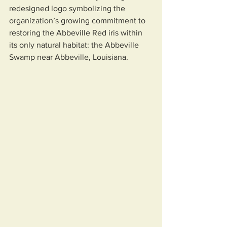
redesigned logo symbolizing the 
organization’s growing commitment to 
restoring the Abbeville Red iris within 
its only natural habitat: the Abbeville 
Swamp near Abbeville, Louisiana.