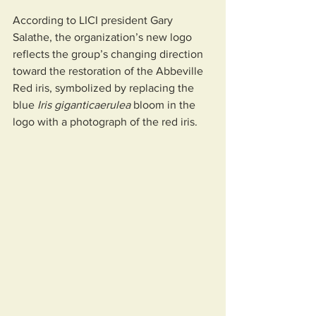
According to LICI president Gary 
Salathe, the organization’s new logo 
reflects the group’s changing direction 
toward the restoration of the Abbeville 
Red iris, symbolized by replacing the 
blue 
Iris giganticaerulea
 bloom in the 
logo with a photograph of the red iris.