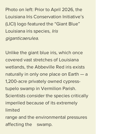
Photo on left: Prior to April 2026, the 
Louisiana Iris Conservation Initiative’s 
(LICI) logo featured the “Giant Blue” 
Louisiana iris species, 
Iris 
giganticaerulea
.
Unlike the giant blue iris, which once 
covered vast stretches of Louisiana 
wetlands, the Abbeville Red iris exists 
naturally in only one place on Earth — a 
1,200-acre privately owned cypress-
tupelo swamp in Vermilion Parish. 
Scientists consider the species critically 
imperiled because of its extremely 
limited 
range and the environmental pressures 
affecting the    swamp.