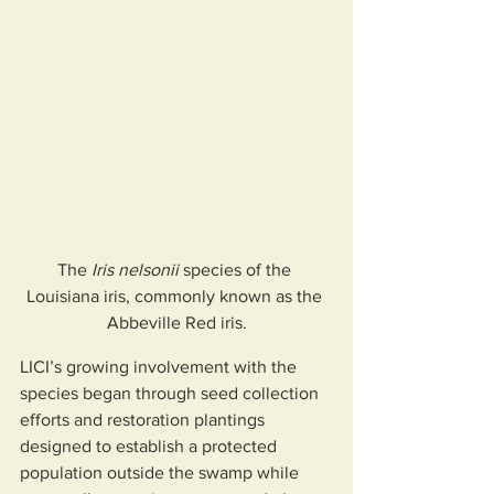
The 
Iris nelsonii
 species of the 
Louisiana iris, commonly known as the 
Abbeville Red iris.
LICI’s growing involvement with the 
species began through seed collection 
efforts and restoration plantings 
designed to establish a protected 
population outside the swamp while 