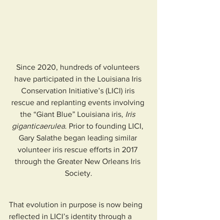
Since 2020, hundreds of volunteers 
have participated in the Louisiana Iris 
Conservation Initiative’s (LICI) iris 
rescue and replanting events involving 
the “Giant Blue” Louisiana iris, 
Iris 
giganticaerulea
. Prior to founding LICI, 
Gary Salathe began leading similar 
volunteer iris rescue efforts in 2017 
through the Greater New Orleans Iris 
Society.
That evolution in purpose is now being 
reflected in LICI’s identity through a 