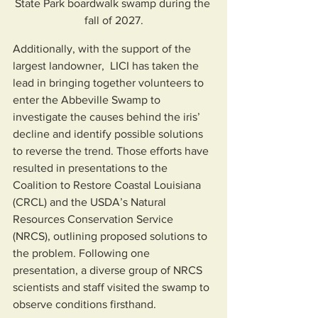
State Park boardwalk swamp during the 
fall of 2027.
Additionally, with the support of the 
largest landowner,  LICI has taken the 
lead in bringing together volunteers to 
enter the Abbeville Swamp to 
investigate the causes behind the iris’ 
decline and identify possible solutions 
to reverse the trend. Those efforts have 
resulted in presentations to the 
Coalition to Restore Coastal Louisiana 
(CRCL) and the USDA’s Natural 
Resources Conservation Service 
(NRCS), outlining proposed solutions to 
the problem. Following one 
presentation, a diverse group of NRCS 
scientists and staff visited the swamp to 
observe conditions firsthand.