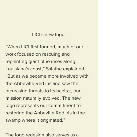
LICI's new logo.
“When LICI first formed, much of our 
work focused on rescuing and 
replanting giant blue irises along 
Louisiana’s coast,” Salathe explained. 
“But as we became more involved with 
the Abbeville Red iris and saw the 
increasing threats to its habitat, our 
mission naturally evolved. The new 
logo represents our commitment to 
restoring the Abbeville Red iris in the 
swamp where it originated.”
The logo redesign also serves as a 