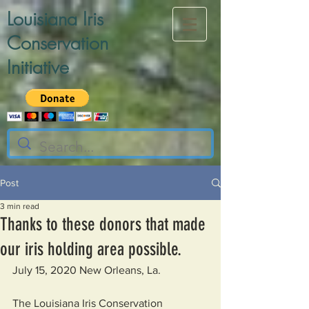
Louisiana Iris
Conservation
Initiative
Post
3 min read
Thanks to these donors that made
our iris holding area possible.
July 15, 2020 New Orleans, La.
The Louisiana Iris Conservation 