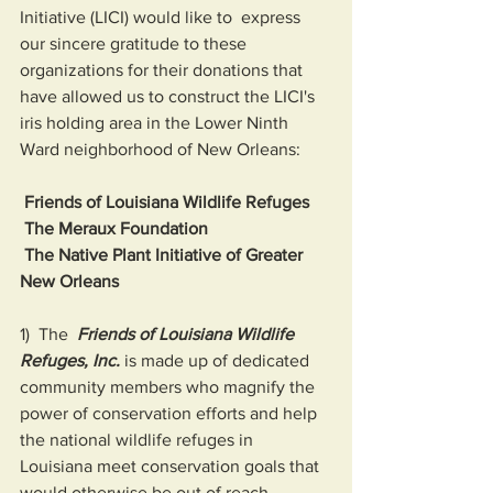
Initiative (LICI) would like to  express 
our sincere gratitude to these 
organizations for their donations that 
have allowed us to construct the LICI's 
iris holding area in the Lower Ninth 
Ward neighborhood of New Orleans:
 Friends of Louisiana Wildlife Refuges 
 The Meraux Foundation
 The Native Plant Initiative of Greater 
New Orleans
1)  The  
Friends of Louisiana Wildlife 
Refuges, Inc.
 is made up of dedicated  
community members who magnify the 
power of conservation efforts and help  
the national wildlife refuges in 
Louisiana meet conservation goals that  
would otherwise be out of reach.