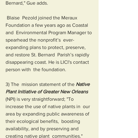
Bernard," Gue adds.
 Blaise  Pezold joined the Meraux 
Foundation a few years ago as Coastal 
and  Environmental Program Manager to 
spearhead the nonprofit’s  ever-
expanding plans to protect, preserve, 
and restore St. Bernard  Parish’s rapidly 
disappearing coast. He is LICI's contact 
person with  the foundation.
3) The  mission statement of the 
Native 
Plant Initiative of Greater New Orleans
(NPI) is very straightforward; "To 
increase the use of native plants in  our 
area by expanding public awareness of 
their ecological benefits,  boosting 
availability, and by preserving and 
creating native plant  communities."   