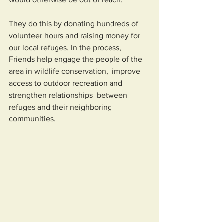
They do this by donating hundreds of 
volunteer hours and raising money for 
our local refuges. In the process,  
Friends help engage the people of the 
area in wildlife conservation,  improve 
access to outdoor recreation and 
strengthen relationships  between 
refuges and their neighboring 
communities.