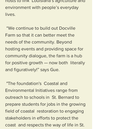
hosts to link  Louisiana’s agriculture and 
environment with people’s everyday 
lives.
 “We continue to build out Docville 
Farm so that it can better meet the  
needs of the community. Beyond 
hosting events and providing space for  
community dialogue, the farm is a hub 
for positive growth — now both  literally 
and figuratively!” says Gue.
 "The foundation's  Coastal and 
Environmental Initiatives range from 
outreach to schools in  St. Bernard to 
prepare students for jobs in the growing 
field of coastal  restoration to engaging 
stakeholders in efforts to protect the 
coast  and respects the way of life in St. 