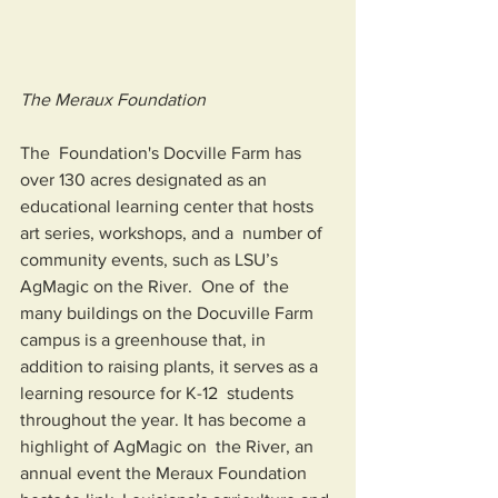
The Meraux Foundation
The  Foundation's Docville Farm has 
over 130 acres designated as an  
educational learning center that hosts 
art series, workshops, and a  number of 
community events, such as LSU’s 
AgMagic on the River.  One of  the 
many buildings on the Docuville Farm 
campus is a greenhouse that, in  
addition to raising plants, it serves as a 
learning resource for K-12  students 
throughout the year. It has become a 
highlight of AgMagic on  the River, an 
annual event the Meraux Foundation 