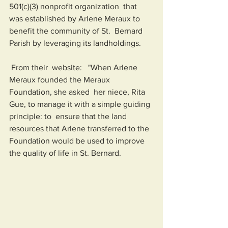
501(c)(3) nonprofit organization  that 
was established by Arlene Meraux to 
benefit the community of St.  Bernard 
Parish by leveraging its landholdings.  
 From their  website:   "When Arlene 
Meraux founded the Meraux 
Foundation, she asked  her niece, Rita 
Gue, to manage it with a simple guiding 
principle: to  ensure that the land 
resources that Arlene transferred to the 
Foundation would be used to improve 
the quality of life in St. Bernard.