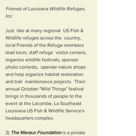
Friends of Louisiana Wildlife Refuges, 
Inc.
Just  like at many regional  US Fish & 
Wildlife refuges across the  country, 
local Friends of the Refuge members 
lead tours, staff refuge  visitor centers, 
organize wildlife festivals, sponsor 
photo contests,  operate nature shops 
and help organize habitat restoration 
and trail  maintenance projects.  Their 
annual October "Wild Things" festival  
brings in thousands of people to the 
event at the Lacombe, La Southeast  
Louisiana US Fish & Wildlife Service's 
headquarters complex. 
2) 
The Meraux Foundation
 is a private 