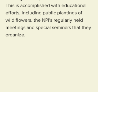
This is accomplished with educational 
efforts, including public plantings of 
wild flowers, the NPI's regularly held 
meetings and special seminars that they 
organize.  
Native Plant Initiative of Greater New 
Orleans
The NPI also join forces on projects with 
other groups that are working  to 