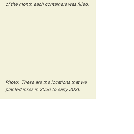
of the month each containers was filled.
Photo:  These are the locations that we 
planted irises in 2020 to early 2021.