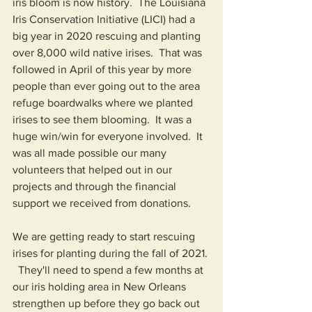
iris bloom is now history.  The Louisiana 
Iris Conservation Initiative (LICI) had a 
big year in 2020 rescuing and planting 
over 8,000 wild native irises.  That was 
followed in April of this year by more 
people than ever going out to the area 
refuge boardwalks where we planted 
irises to see them blooming.  It was a 
huge win/win for everyone involved.  It 
was all made possible our many 
volunteers that helped out in our 
projects and through the financial 
support we received from donations.  
We are getting ready to start rescuing 
irises for planting during the fall of 2021. 
  They'll need to spend a few months at 
our iris holding area in New Orleans 
strengthen up before they go back out 