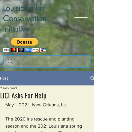
Louisiana Iris
Conservation
Initiative
Post
2 min read
LICI Asks For Help
May 1, 2021   New Orleans, La.
The 2020 iris rescue and planting 
season and the 2021 Louisiana spring 