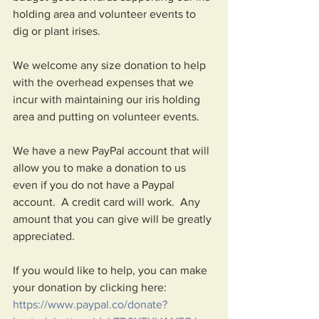
holding area and volunteer events to 
dig or plant irises.   
We welcome any size donation to help 
with the overhead expenses that we 
incur with maintaining our iris holding 
area and putting on volunteer events.  
We have a new PayPal account that will 
allow you to make a donation to us 
even if you do not have a Paypal 
account.  A credit card will work.  Any 
amount that you can give will be greatly 
appreciated.  
If you would like to help, you can make 
your donation by clicking here:  
https://www.paypal.co/donate?