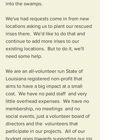
into the swamps.
We've had requests come in from new 
locations asking us to plant our rescued 
irises there.  We'd like to do that and 
continue to add more irises to our 
existing locations.  But to do it, we'll 
need some help.
We are an all-volunteer run State of 
Louisiana registered non-profit that 
aims to have a big impact at a small 
cost.  We have no paid staff  and very 
little overhead expenses.  We have no 
membership, no meetings  and no 
social events, just a volunteer board of 
directors and the  volunteers that 
participate in our projects.  All of our 
budget goes towards supporting our iris 