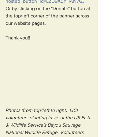
hosted_button_id=LZD9X5YHAN7GJ
Or by clicking on the "Donate" button at 
the top/left corner of the banner across 
our website pages.
Thank you!!
Photos (from top/left to right)  LICI 
volunteers planting irises at the US Fish 
& Wildlife Service's Bayou Sauvage 
National Wildlife Refuge, Volunteers 