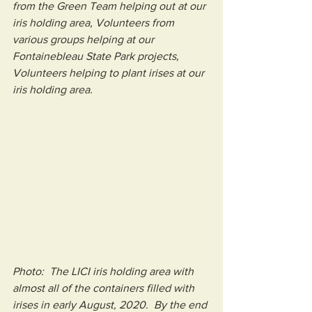
from the Green Team helping out at our 
iris holding area, Volunteers from 
various groups helping at our 
Fontainebleau State Park projects, 
Volunteers helping to plant irises at our 
iris holding area.
Photo:  The LICI iris holding area with 
almost all of the containers filled with 
irises in early August, 2020.  By the end 